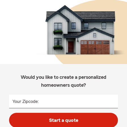
Would you like to create a personalized
homeowners quote?
Your Zipcode:
Start a quote