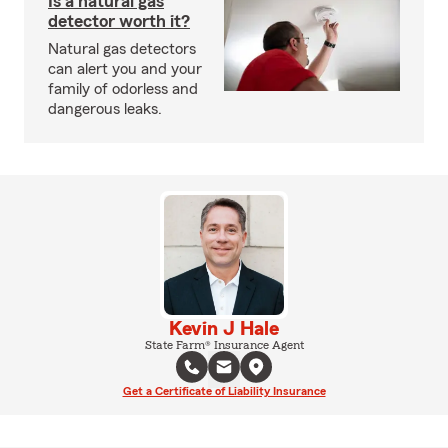
Is a natural gas
detector worth it?
Natural gas detectors
can alert you and your
family of odorless and
dangerous leaks.
Kevin J Hale
State Farm® Insurance Agent
Get a Certificate of Liability Insurance