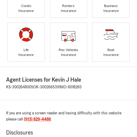
Condo
Renters
Business
Insurance
Insurance
Insurance
Life
Rec Vehicles
Boat
Insurance
Insurance
Insurance
Agent Licenses for Kevin J Hale
KS-3002648005
OK-3002665391
MO-8018265
If you are using a screen reader and having difficulty with this website
please call
(913) 829-4488
.
Disclosures