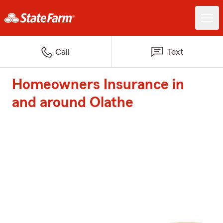
Call
Text
Homeowners Insurance in
and around Olathe