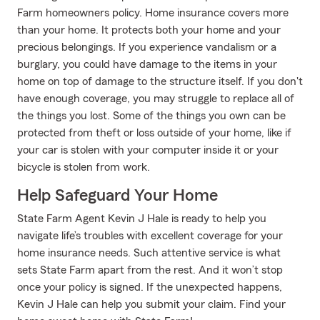
Farm homeowners policy. Home insurance covers more
than your home. It protects both your home and your
precious belongings. If you experience vandalism or a
burglary, you could have damage to the items in your
home on top of damage to the structure itself. If you don't
have enough coverage, you may struggle to replace all of
the things you lost. Some of the things you own can be
protected from theft or loss outside of your home, like if
your car is stolen with your computer inside it or your
bicycle is stolen from work.
Help Safeguard Your Home
State Farm Agent Kevin J Hale is ready to help you
navigate life’s troubles with excellent coverage for your
home insurance needs. Such attentive service is what
sets State Farm apart from the rest. And it won’t stop
once your policy is signed. If the unexpected happens,
Kevin J Hale can help you submit your claim. Find your