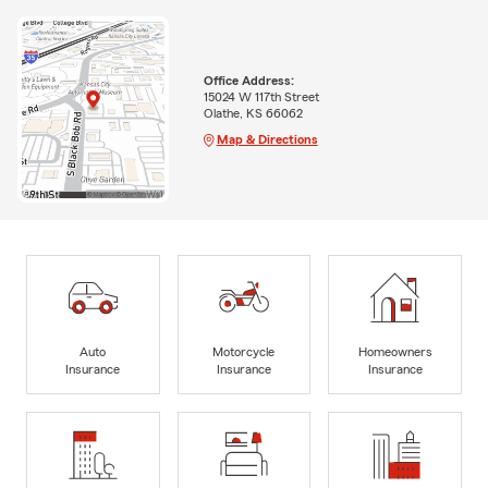
Office Address:
15024 W 117th Street
Olathe, KS 66062
Map & Directions
Auto
Motorcycle
Homeowners
Insurance
Insurance
Insurance