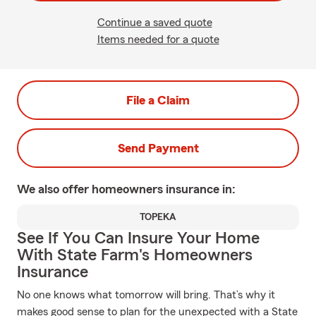
Continue a saved quote
Items needed for a quote
File a Claim
Send Payment
We also offer
homeowners
insurance in:
TOPEKA
See If You Can Insure Your Home
With State Farm's Homeowners
Insurance
No one knows what tomorrow will bring. That’s why it
makes good sense to plan for the unexpected with a State