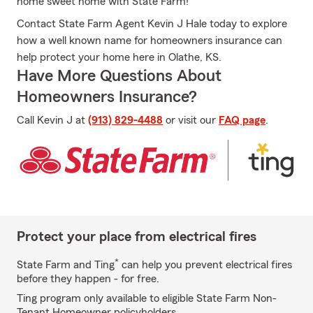
home sweet home with State Farm!
Contact State Farm Agent Kevin J Hale today to explore
how a well known name for homeowners insurance can
help protect your home here in Olathe, KS.
Have More Questions About
Homeowners Insurance?
Call Kevin J at
(913) 829-4488
or visit our
FAQ page
.
Protect your place from electrical fires
*
State Farm and Ting
can help you prevent electrical fires
before they happen - for free.
Ting program only available to eligible State Farm Non-
Tenant Homeowner policyholders