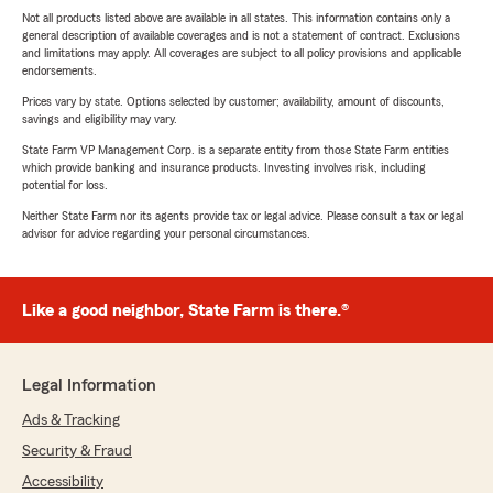
Not all products listed above are available in all states. This information contains only a
general description of available coverages and is not a statement of contract. Exclusions
and limitations may apply. All coverages are subject to all policy provisions and applicable
endorsements.
Prices vary by state. Options selected by customer; availability, amount of discounts,
savings and eligibility may vary.
State Farm VP Management Corp. is a separate entity from those State Farm entities
which provide banking and insurance products. Investing involves risk, including
potential for loss.
Neither State Farm nor its agents provide tax or legal advice. Please consult a tax or legal
advisor for advice regarding your personal circumstances.
Like a good neighbor, State Farm is there.®
Legal Information
Ads & Tracking
Security & Fraud
Accessibility