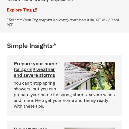
Explore Ting
*
The State Farm Ting program is currently unavailable in AK, DE, NC, SD and
WY
Simple Insights®
Prepare your home
for spring weather
and severe storms
You can't stop spring
showers, but you can
prepare your home for spring storms, severe winds
and more. Help get your home and family ready
with these tips.